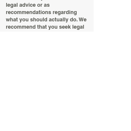
legal advice or as
recommendations regarding
what you should actually do. We
recommend that you seek legal
advice to help you understand
and to assist you in the creation
of your privacy policy.
6 Merchant Court
Monkton Business Park