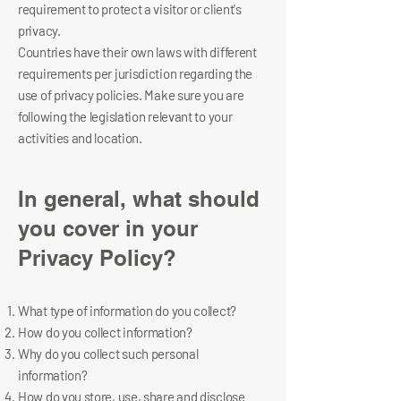
requirement to protect a visitor or client's
privacy.
Countries have their own laws with different
requirements per jurisdiction regarding the
use of privacy policies. Make sure you are
following the legislation relevant to your
activities and location.
In general, what should
you cover in your
Privacy Policy?
What type of information do you collect?
How do you collect information?
Why do you collect such personal
information?
How do you store, use, share and disclose