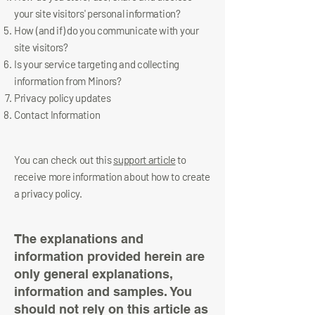
your site visitors' personal information?
How (and if) do you communicate with your
site visitors?
Is your service targeting and collecting
information from Minors?
Privacy policy updates
Contact Information
You can check out this
support article
to
receive more information about how to create
a privacy policy.
The explanations and
information provided herein are
only general explanations,
information and samples. You
should not rely on this article as