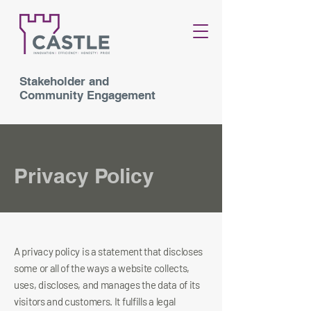
Stakeholder and
Community Engagement
Privacy Policy
A privacy policy is a statement that discloses
some or all of the ways a website collects,
uses, discloses, and manages the data of its
visitors and customers. It fulfills a legal