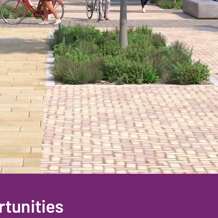
tunities