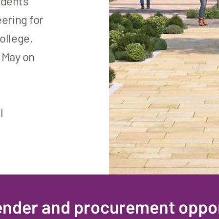
tudents
ering for
ollege,
o May on
l
Tender and procurement oppor