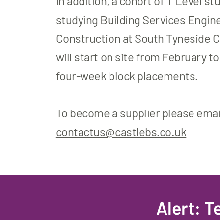
In addition, a cohort of T Level s
studying Building Services Engine
Construction at South Tyneside C
will start on site from February t
four-week block placements.
To become a supplier please emai
contactus@castlebs.co.uk
Alert: 