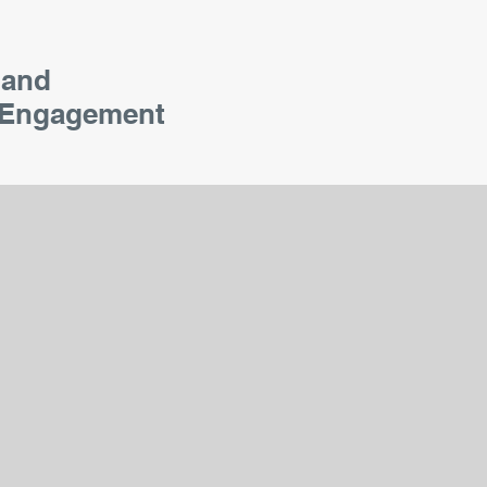
 and
Engagement