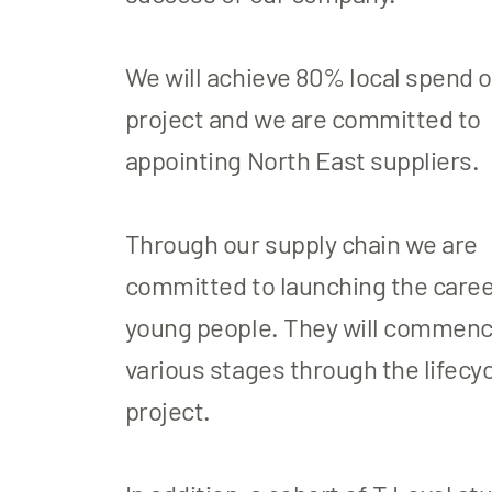
We will achieve 80% local spend o
project and we are committed to
appointing North East suppliers.
Through our supply chain we are
committed to launching the career
young people. They will commenc
various stages through the lifecyc
project.