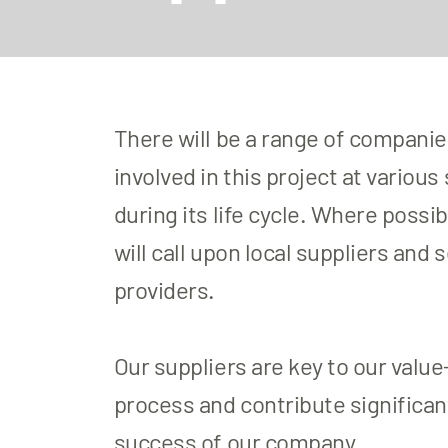
There will be a range of compani
involved in this project at various
during its life cycle. Where possib
will call upon local suppliers and 
providers.
​Our suppliers are key to our valu
process and contribute significant
success of our company.