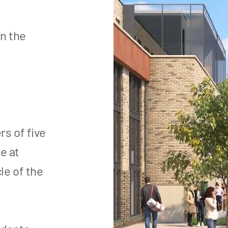
n the
s of five
e at
le of the