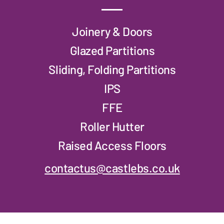
Joinery & Doors
Glazed Partitions
Sliding, Folding Partitions
IPS
FFE
Roller Hutter
Raised Access Floors
contactus@castlebs.co.uk