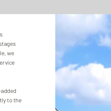
es
 stages
le, we
service
e-added
ly to the