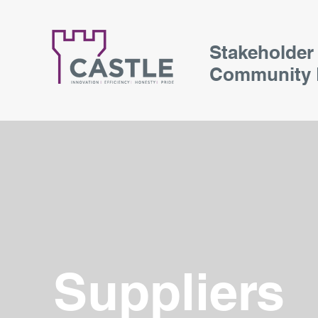
Stakeholder
Community 
Suppliers