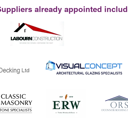
Suppliers already appointed includ