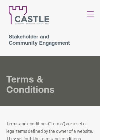
Stakeholder and
Community Engagement
Terms &
Conditions
Terms and conditions (“Terms”) are a set of
legal terms defined by the owner of a website.
They set forth the terms and conditions