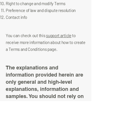
Right to change and modify Terms
Preference of law and dispute resolution
Contact info
You can check out this
support article
to
receive more information about how to create
a Terms and Conditions page.
The explanations and
information provided herein are
only general and high-level
explanations, information and
samples. You should not rely on
this article as legal advice or as
recommendations regarding
what you should actually do. We
recommend that you seek legal