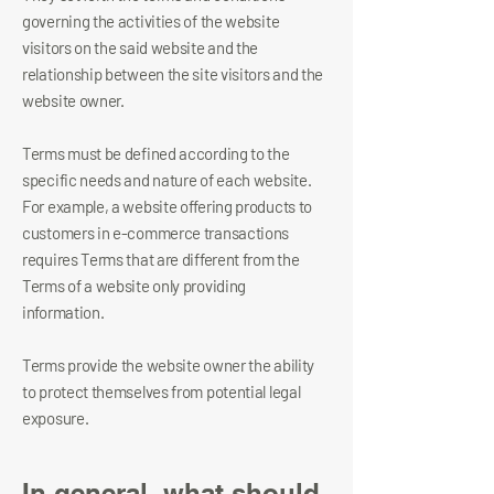
governing the activities of the website
visitors on the said website and the
relationship between the site visitors and the
website owner.
Terms must be defined according to the
specific needs and nature of each website.
For example, a website offering products to
customers in e-commerce transactions
requires Terms that are different from the
Terms of a website only providing
information.
Terms provide the website owner the ability
to protect themselves from potential legal
exposure.
In general, what should