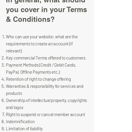
you cover in your Terms
& Conditions?​
Who can use your website; what are the
requirements to create an account (if
relevant)
Key commercial Terms offered to customers
Payment Methods (Credit / Debit Cards,
PayPal, Offline Payments etc.)
Retention of right to change offering
Warranties & responsibility for services and
products
Ownership of intellectual property, copyrights
and logos
Right to suspend or cancel member account
Indemnification
Limitation of liability