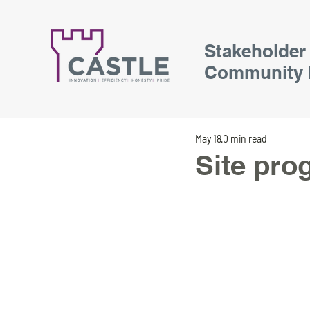
Stakeholder
Community 
May 18
0 min read
Site pro