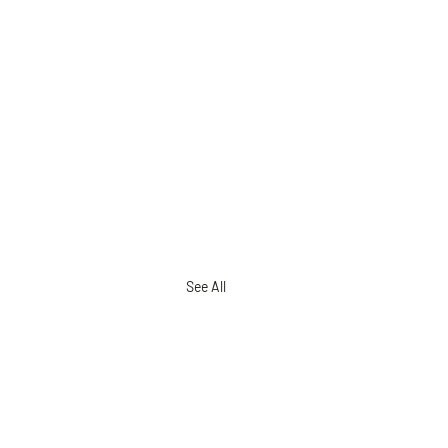
See All