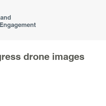
 and
Engagement
gress drone images