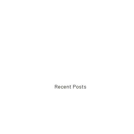
Recent Posts