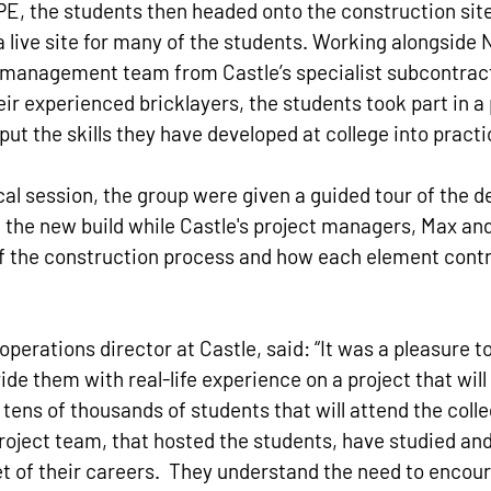
PE, the students then headed onto the construction site i
 live site for many of the students. Working alongside 
management team from Castle’s specialist subcontract
ir experienced bricklayers, the students took part in a 
put the skills they have developed at college into practi
cal session, the group were given a guided tour of the 
of the new build while Castle's project managers, Max an
f the construction process and how each element contr
perations director at Castle, said: “It was a pleasure to
de them with real-life experience on a project that will
 tens of thousands of students that will attend the colle
oject team, that hosted the students, have studied and 
et of their careers.  They understand the need to encour