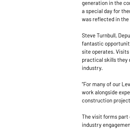
generation in the co
a special day for th
was reflected in the
Steve Turnbull, Depu
fantastic opportunit
site operates. Visits
practical skills they
industry.
“For many of our Leve
work alongside exper
construction project
The visit forms part
industry engagement