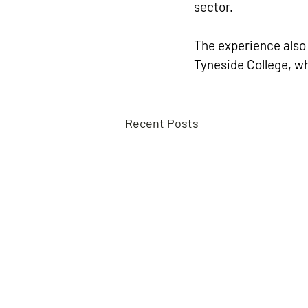
sector.
The experience also
Tyneside College, wh
Recent Posts