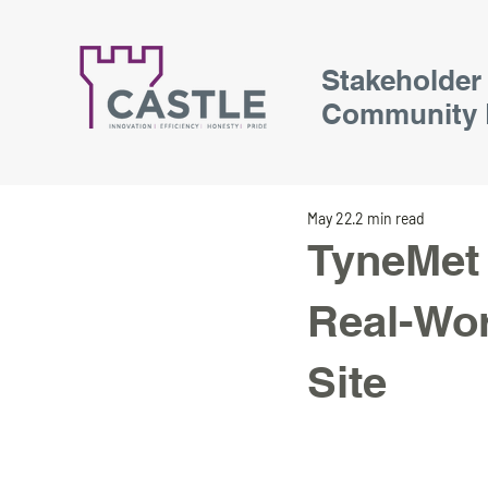
Stakeholder
Community 
May 22
2 min read
TyneMet 
Real-Wor
Site