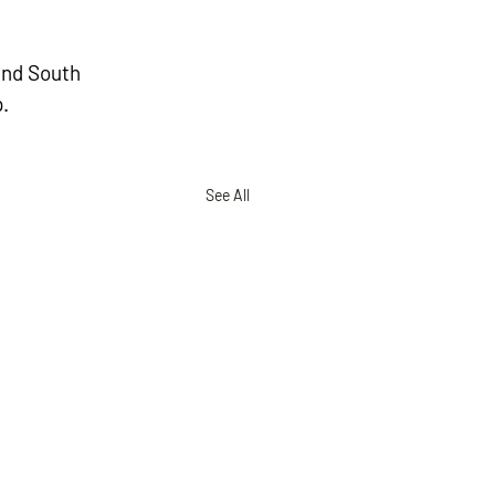
and South 
.
See All