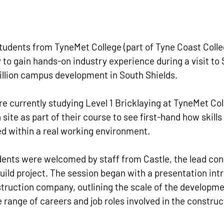
tudents from TyneMet College (part of Tyne Coast Colle
 to gain hands-on industry experience during a visit to
illion campus development in South Shields.
e currently studying Level 1 Bricklaying at TyneMet Coll
 site as part of their course to see first-hand how skills 
ed within a real working environment.
udents were welcomed by staff from Castle, the lead con
uild project. The session began with a presentation int
ruction company, outlining the scale of the developme
e range of careers and job roles involved in the construc