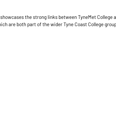
 showcases the strong links between TyneMet College 
ich are both part of the wider Tyne Coast College group