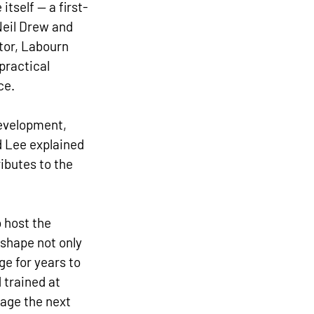
tself — a first-
Neil Drew and 
or, Labourn 
practical 
ce.
development, 
d Lee explained 
ibutes to the 
 host the 
 shape not only 
ge for years to 
trained at 
age the next 