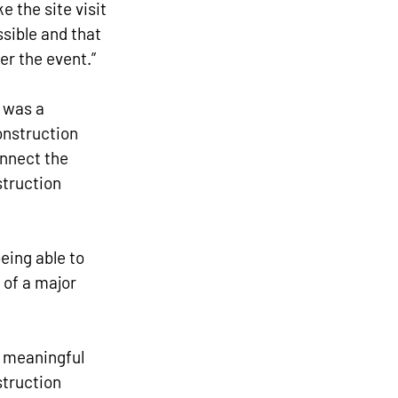
 the site visit 
sible and that 
er the event.”
 was a 
onstruction 
onnect the 
struction 
being able to 
of a major 
h meaningful 
truction 