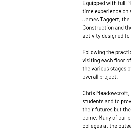
Equipped with full P
time experience on a
James Taggert, the 
Construction and the
activity designed to 
Following the practi
visiting each floor 
the various stages o
overall project.
Chris Meadowcroft, o
students and to provi
their futures but the
come. Many of our pr
colleges at the outs