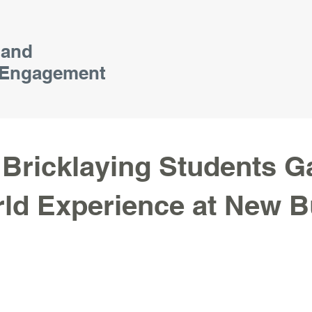
 and
Engagement
Bricklaying Students G
ld Experience at New B