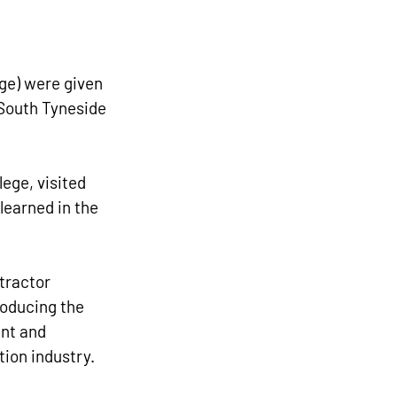
ge) were given 
 South Tyneside 
ege, visited 
learned in the 
tractor 
roducing the 
nt and 
tion industry.