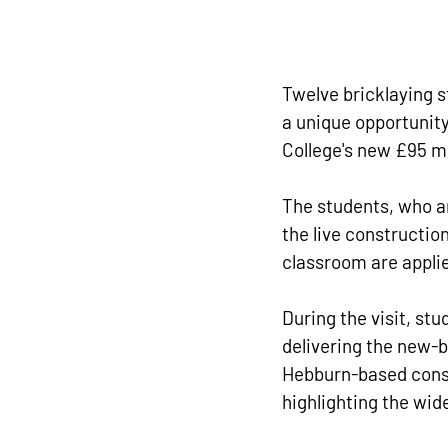
Twelve bricklaying s
a unique opportunity
College's new £95 m
The students, who ar
the live construction
classroom are appli
During the visit, st
delivering the new-b
Hebburn-based const
highlighting the wid