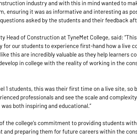
nstruction industry and with this in mind wanted to make
em, ensuring it was as informative and interesting as pos
 questions asked by the students and their feedback aft
ty Head of Construction at TyneMet College, said: “This
y for our students to experience first-hand how a live c
 like this are incredibly valuable as they help learners c
 develop in college with the reality of working in the con
l 1 students, this was their first time on a live site, so 
ienced professionals and see the scale and complexity 
 was both inspiring and educational.”
 of the college’s commitment to providing students wit
 and preparing them for future careers within the cons