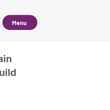
Menu
ain
uild