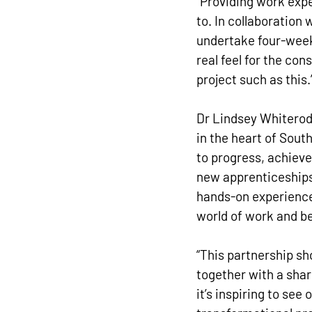
“Providing work exp
to. In collaboration 
undertake four-week 
real feel for the con
project such as this.
Dr Lindsey Whiterod 
in the heart of Sout
to progress, achieve
new apprenticeships
hands-on experience 
world of work and b
“This partnership s
together with a sha
it’s inspiring to see