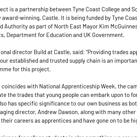
ject is a partnership between Tyne Coast College and S
y award-winning, Castle. It is being funded by Tyne Coas
 Authority as part of North East Mayor Kim McGuinness
eets, Department for Education and UK Government.
onal director Build at Castle, said: “Providing trades a
 our established and trusted supply chain is an important
e for this project.
coincides with National Apprenticeship Week, the cam
rate the trades that young people can embark upon to f
so has specific significance to our own business as bot
aging director, Andrew Dawson, along with many other
d their careers as apprentices and have gone on to be hi