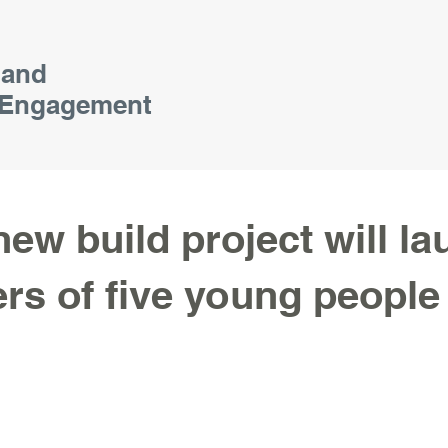
 and
Engagement
new build project will l
ers of five young people