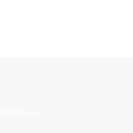
 progress drone images
dleyomahoney.co.uk