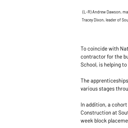
(L-R) Andrew Dawson, manag
Tracey Dixon, leader of So
To coincide with Nat
contractor for the b
School, is helping to
The apprenticeships 
various stages throug
In addition, a cohor
Construction at Sout
week block placeme