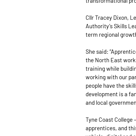
transformational pro
Cllr Tracey Dixon, 
Authority’s Skills L
term regional growth
She said: “Apprentice
the North East workf
training while build
working with our par
people have the skil
development is a fa
and local governmen
Tyne Coast College – 
apprentices, and thi