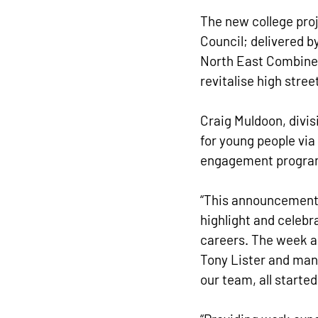
The new college pro
Council; delivered b
North East Combined
revitalise high str
Craig Muldoon, divisi
for young people via
engagement programm
“This announcement 
highlight and celeb
careers. The week al
Tony Lister and man
our team, all starte