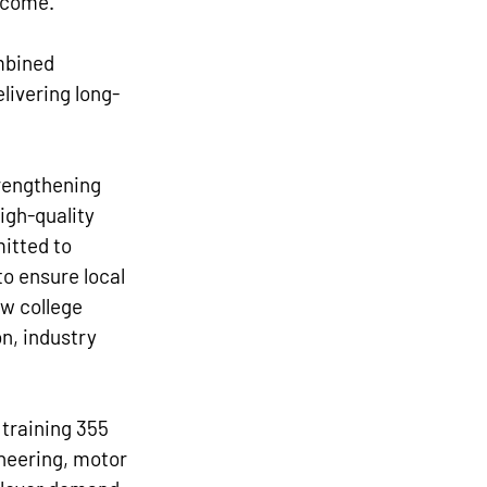
 come.”
mbined 
livering long-
trengthening 
igh-quality 
itted to 
o ensure local 
ew college 
n, industry 
 training 355 
neering, motor 