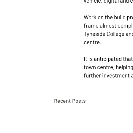
vehicle, digital and
Work on the build pr
frame almost comple
Tyneside College and
centre.
It is anticipated tha
town centre, helping
further investment a
Recent Posts