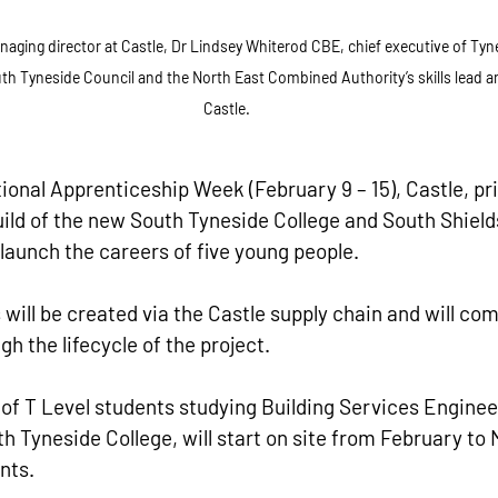
ing director at Castle, Dr Lindsey Whiterod CBE, chief executive of Tyne 
uth Tyneside Council and the North East Combined Authority’s skills lead a
Castle.
ional Apprenticeship Week (February 9 – 15), Castle, pri
uild of the new South Tyneside College and South Shield
 launch the careers of five young people.
will be created via the Castle supply chain and will c
h the lifecycle of the project.
t of T Level students studying Building Services Engineer
h Tyneside College, will start on site from February to 
nts.