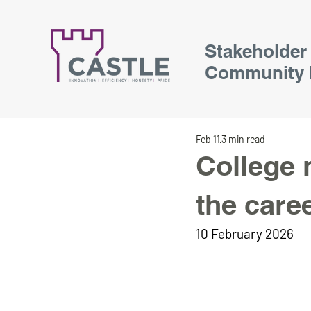
Stakeholder
Community 
Feb 11
3 min read
College 
the care
10 February 2026