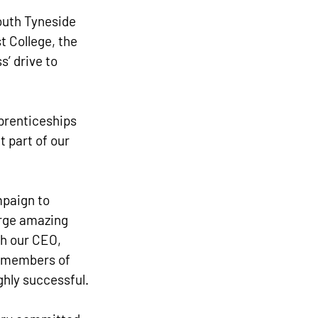
outh Tyneside 
t College, the 
’ drive to 
pprenticeships 
 part of our 
paign to 
orge amazing 
h our CEO, 
 members of 
ghly successful.