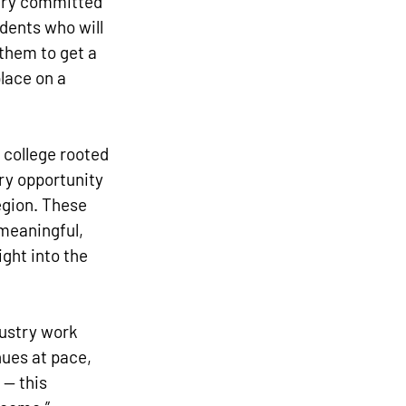
very committed 
dents who will 
them to get a 
lace on a 
 college rooted 
ry opportunity 
egion. These 
meaningful, 
ght into the 
ustry work 
ues at pace, 
 — this 