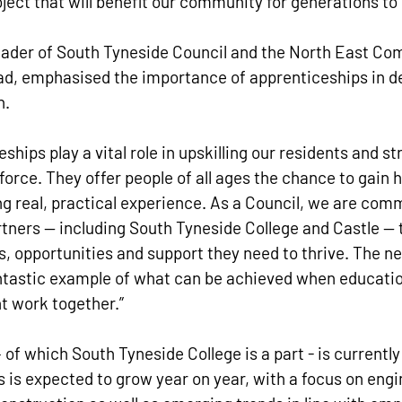
ject that will benefit our community for generations to
Leader of South Tyneside Council and the North East Co
ead, emphasised the importance of apprenticeships in de
. 
ships play a vital role in upskilling our residents and s
orce. They offer people of all ages the chance to gain h
ing real, practical experience. As a Council, we are comm
tners — including South Tyneside College and Castle — t
ls, opportunities and support they need to thrive. The n
ntastic example of what can be achieved when educatio
t work together.”
of which South Tyneside College is a part - is currently
s is expected to grow year on year, with a focus on engi