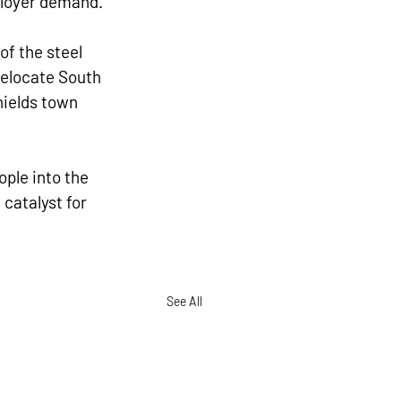
mployer demand.
f the steel 
elocate South 
hields town 
ople into the 
catalyst for 
See All