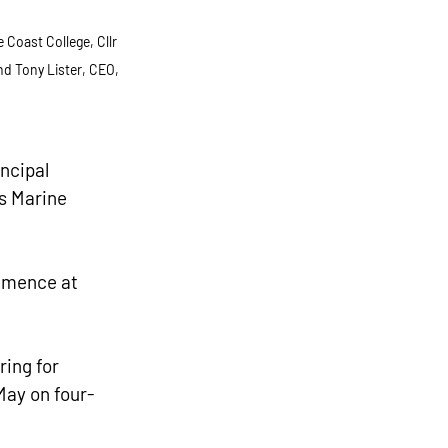
Coast College, Cllr 
nd Tony Lister, CEO, 
ncipal 
s Marine 
ommence at 
ing for 
May on four-