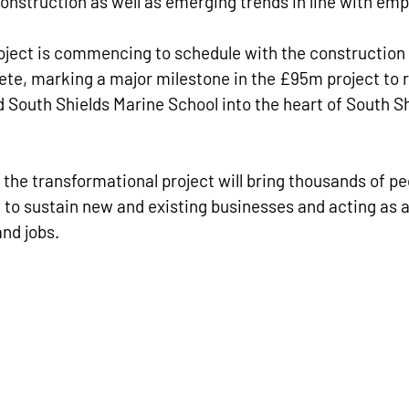
 construction as well as emerging trends in line with e
oject is commencing to schedule with the construction o
te, marking a major milestone in the £95m project to r
 South Shields Marine School into the heart of South S
t the transformational project will bring thousands of pe
 to sustain new and existing businesses and acting as a 
nd jobs.