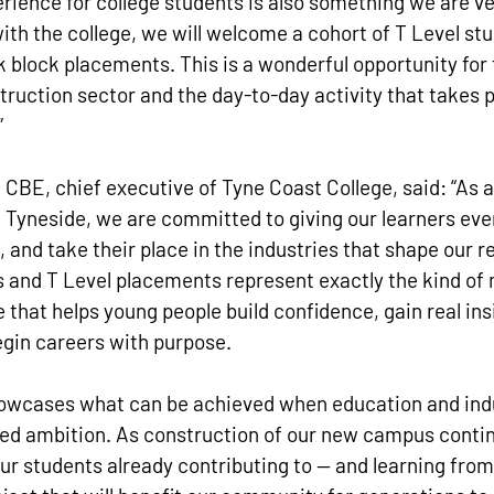
erience for college students is also something we are 
with the college, we will welcome a cohort of T Level stu
block placements. This is a wonderful opportunity for 
struction sector and the day-to-day activity that takes p
”
CBE, chief executive of Tyne Coast College, said: “As a
h Tyneside, we are committed to giving our learners eve
, and take their place in the industries that shape our r
 and T Level placements represent exactly the kind of 
that helps young people build confidence, gain real insi
egin careers with purpose.
howcases what can be achieved when education and ind
red ambition. As construction of our new campus contin
 our students already contributing to — and learning from