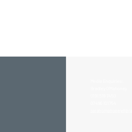
Media Enquiries:
Bradley O'Mahoney
0191 519 7450
07496 101754
Site
TyneMet Bricklaying
sarahomahoney@bra
Students Gain Real-World
Experience at New Build
Site